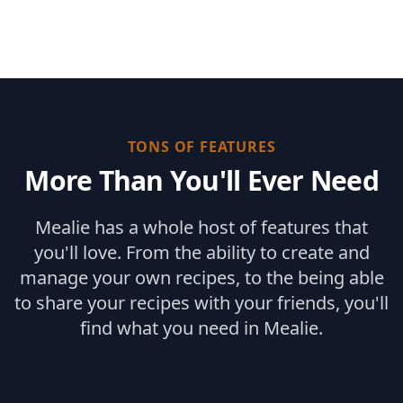
TONS OF FEATURES
More Than You'll Ever Need
Mealie has a whole host of features that
you'll love. From the ability to create and
manage your own recipes, to the being able
to share your recipes with your friends, you'll
find what you need in Mealie.