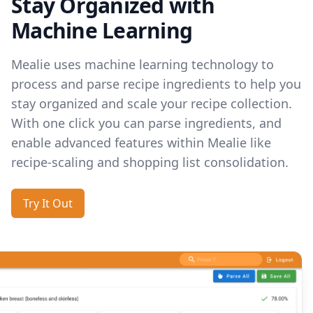
Stay Organized with
Machine Learning
Mealie uses machine learning technology to
process and parse recipe ingredients to help you
stay organized and scale your recipe collection.
With one click you can parse ingredients, and
enable advanced features within Mealie like
recipe-scaling and shopping list consolidation.
Try It Out