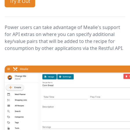
Try It Out
Power users can take advantage of Mealie's support
for API extras on where you can specify additional
key/value pairs that will be added to the recipe for
consumption by other applications via the Restful API.