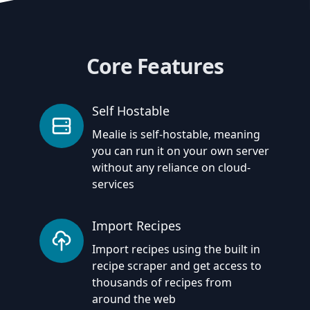
Core Features
Self Hostable
Mealie is self-hostable, meaning
you can run it on your own server
without any reliance on cloud-
services
Import Recipes
Import recipes using the built in
recipe scraper and get access to
thousands of recipes from
around the web