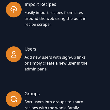
Import Recipes
Easily import recipes from sites
around the web using the built in
recipe scraper.
Users
Add new users with sign-up links
or simply create a new user in the
admin panel.
Groups
Sort users into groups to share
recipes with the whole family