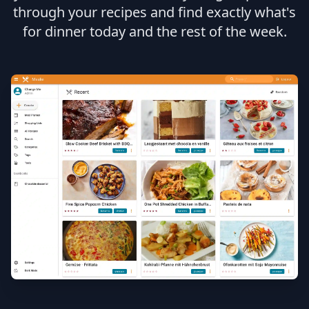
through your recipes and find exactly what's
for dinner today and the rest of the week.