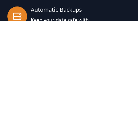
Automatic Backups
Keep your data safe with
automatic backups in any format
supported by Jinja2 templates
About
Blog
Jobs
Press
Accessibility
Partners
Facebook
Instagram
Twitter
GitHub
Dribbble