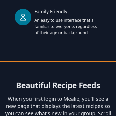
Family Friendly
An easy to use interface that's
familiar to everyone, regardless
of their age or background
Beautiful Recipe Feeds
When you first login to Mealie, you'll see a
new page that displays the latest recipes so
you can see what's new in your group. Scroll