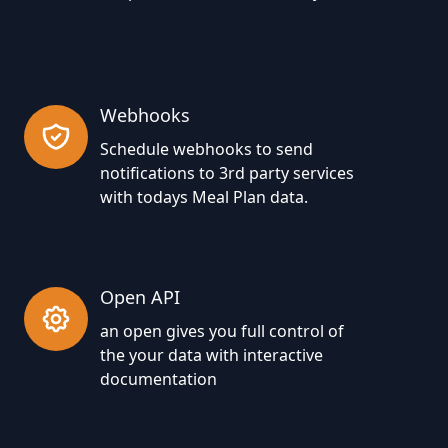
Webhooks
Schedule webhooks to send
notifications to 3rd party services
with todays Meal Plan data.
Open API
an open gives you full control of
the your data with interactive
documentation