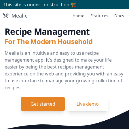
This site is under construction 🏗
Mealie
Mealie
Home
Features
Docs
Recipe Management
For The Modern Household
Mealie is an intuitive and easy to use recipe
management app. It's designed to make your life
easier by being the best recipes management
experience on the web and providing you with an easy
to use interface to manage your growing collection of
recipes.
Get started
Live demo