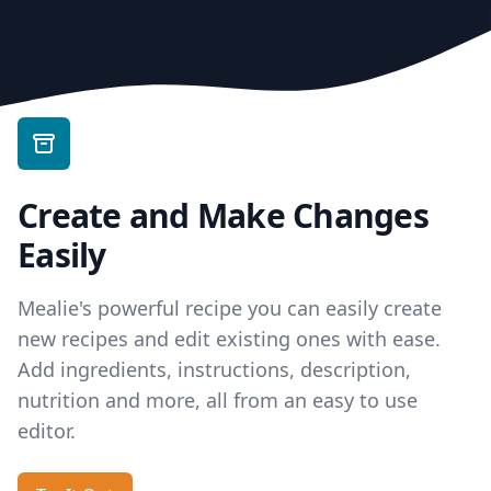
Create and Make Changes
Easily
Mealie's powerful recipe you can easily create
new recipes and edit existing ones with ease.
Add ingredients, instructions, description,
nutrition and more, all from an easy to use
editor.